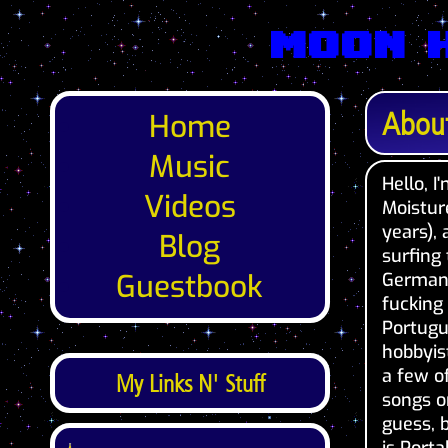
Moon 
Abou
Home
Music
Hello, 
Videos
Moistur
years),
Blog
surfing 
Guestbook
Germany
fucking
Portugu
hobbyi
a few o
My Links N' Stuff
songs o
guess, 