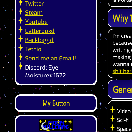
is Portal
Twitter
Steam
Why T
Youtube
Letterboxd
I'm crea
Backloggd
because 
Tetr.io
writing
making t
Send me an Email!
wanna m
Discord: Eye
shit her
Moisture#1622
Gener
My Button
Video
Sci-fi
Space 