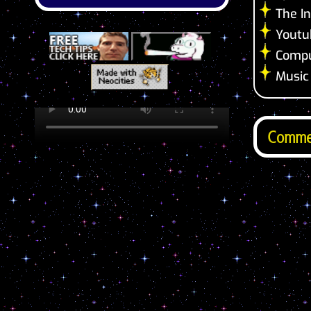
The In
Youtu
Compu
Music
Comme